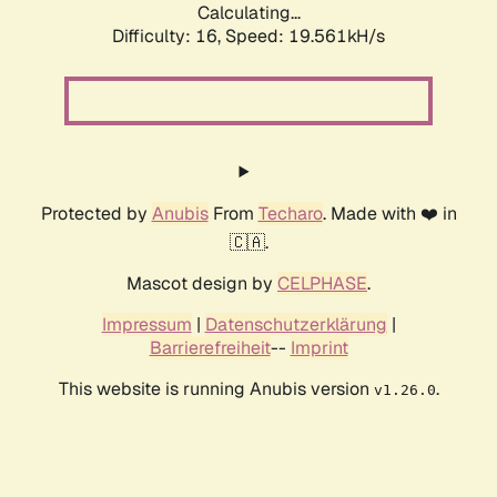
Calculating...
Difficulty: 16,
Speed: 19.561kH/s
Protected by
Anubis
From
Techaro
. Made with ❤️ in
🇨🇦.
Mascot design by
CELPHASE
.
Impressum
|
Datenschutzerklärung
|
Barrierefreiheit
--
Imprint
This website is running Anubis version
.
v1.26.0