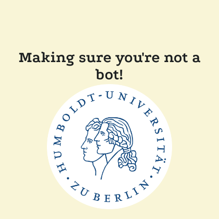
Making sure you're not a
bot!