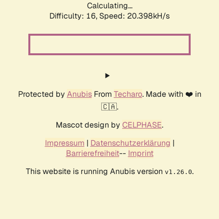
Calculating...
Difficulty: 16,
Speed: 20.398kH/s
Protected by
Anubis
From
Techaro
. Made with ❤️ in
🇨🇦.
Mascot design by
CELPHASE
.
Impressum
|
Datenschutzerklärung
|
Barrierefreiheit
--
Imprint
This website is running Anubis version
.
v1.26.0