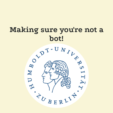
Making sure you're not a
bot!