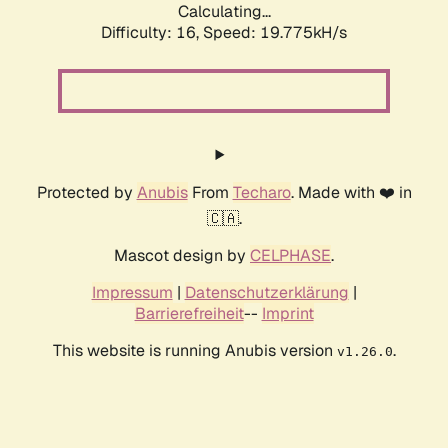
Calculating...
Difficulty: 16,
Speed: 19.775kH/s
Protected by
Anubis
From
Techaro
. Made with ❤️ in
🇨🇦.
Mascot design by
CELPHASE
.
Impressum
|
Datenschutzerklärung
|
Barrierefreiheit
--
Imprint
This website is running Anubis version
.
v1.26.0