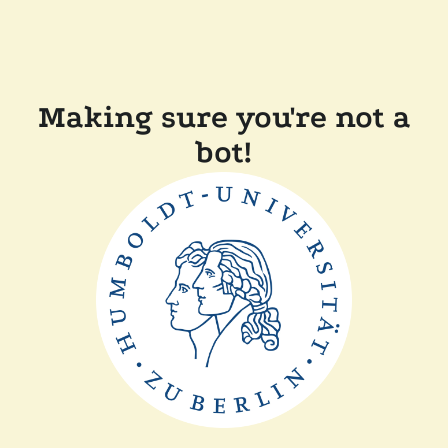
Making sure you're not a
bot!